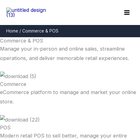
Skip
to
content
Home
Commerce & POS
Commerce & POS
Manage your in-person and online sales, streamline
operations, and deliver memorable retail experiences.
Commerce
eCommerce platform to manage and market your online
store.
POS
Modern retail POS to sell better, manage your entire