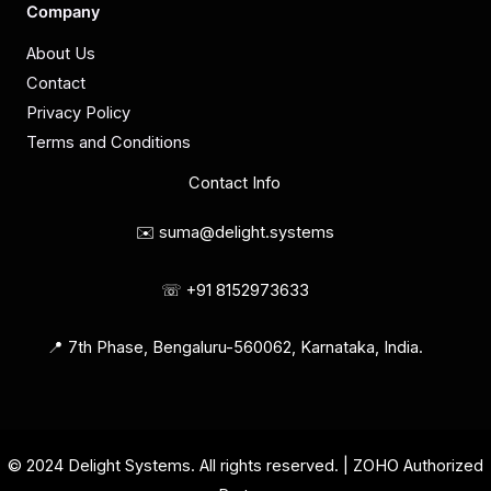
Company
About Us
Contact
Privacy Policy
Terms and Conditions
Contact Info
✉️ suma@delight.systems
☏ +91 8152973633
📍 7th Phase, Bengaluru-560062, Karnataka, India.
© 2024 Delight Systems. All rights reserved. | ZOHO Authorized