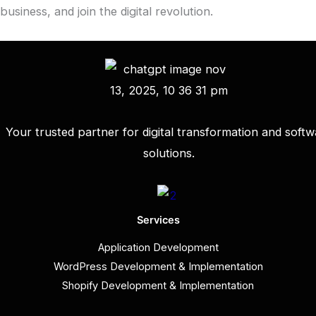
business, and join the digital revolution.
Your trusted partner for digital transformation and softw
solutions.
Services
Application Development
WordPress Development & Implementation
Shopify Development & Implementation