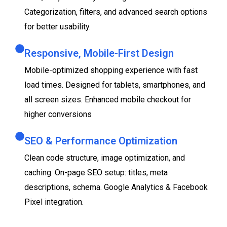
Categorization, filters, and advanced search options
for better usability.
Responsive, Mobile-First Design
Mobile-optimized shopping experience with fast
load times. Designed for tablets, smartphones, and
all screen sizes. Enhanced mobile checkout for
higher conversions
SEO & Performance Optimization
Clean code structure, image optimization, and
caching. On-page SEO setup: titles, meta
descriptions, schema. Google Analytics & Facebook
Pixel integration.