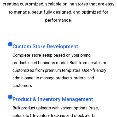
creating customized, scalable online stores that are easy
to manage, beautifully designed, and optimized for
performance.
Custom Store Development
Complete store setup based on your brand,
products, and business model. Built from scratch or
customized from premium templates. User-friendly
admin panel to manage products, orders, and
customers
Product & Inventory Management
Bulk product uploads with variant options (size,
color, etc.). Inventory tracking and stock alerts.