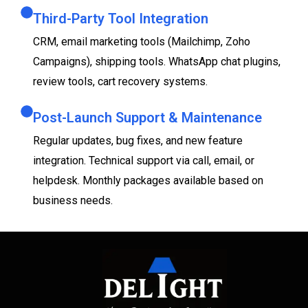
Third-Party Tool Integration
CRM, email marketing tools (Mailchimp, Zoho
Campaigns), shipping tools. WhatsApp chat plugins,
review tools, cart recovery systems.
Post-Launch Support & Maintenance
Regular updates, bug fixes, and new feature
integration. Technical support via call, email, or
helpdesk. Monthly packages available based on
business needs.