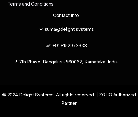
Terms and Conditions
Contact Info
✉️ suma@delight.systems
☏ +91 8152973633
📍 7th Phase, Bengaluru-560062, Karnataka, India.
© 2024 Delight Systems. All rights reserved. | ZOHO Authorized
Partner