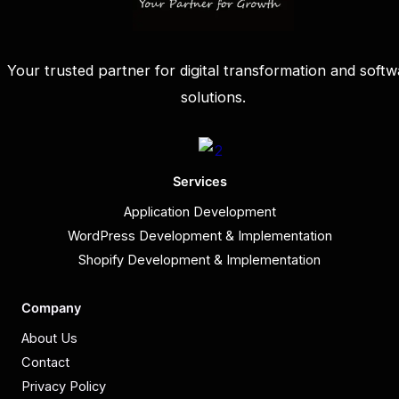
Your trusted partner for digital transformation and softw
solutions.
Services
Application Development
WordPress Development & Implementation
Shopify Development & Implementation
Company
About Us
Contact
Privacy Policy