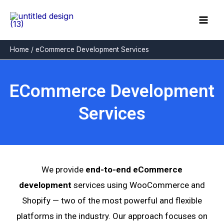
Skip
to
content
Home
eCommerce Development Services
ECommerce Development
Services
We provide
end-to-end eCommerce
development
services using WooCommerce and
Shopify — two of the most powerful and flexible
platforms in the industry. Our approach focuses on