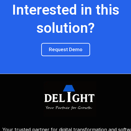
Interested in this
solution?
Request Demo
Your trusted partner for digital transformation and softw