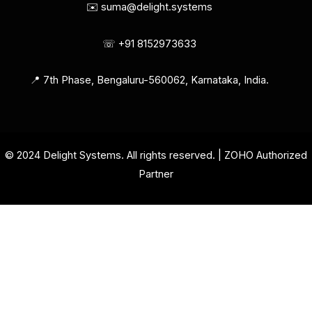
✉️ suma@delight.systems
☏ +91 8152973633
📍 7th Phase, Bengaluru-560062, Karnataka, India.
© 2024 Delight Systems. All rights reserved. | ZOHO Authorized
Partner