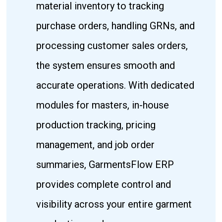
material inventory to tracking
purchase orders, handling GRNs, and
processing customer sales orders,
the system ensures smooth and
accurate operations. With dedicated
modules for masters, in-house
production tracking, pricing
management, and job order
summaries, GarmentsFlow ERP
provides complete control and
visibility across your entire garment