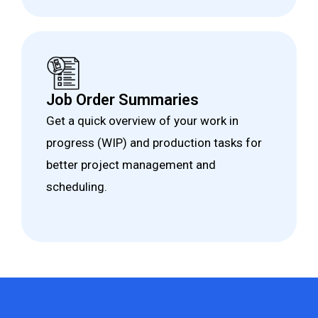
Job Order Summaries
Get a quick overview of your work in
progress (WIP) and production tasks for
better project management and
scheduling.