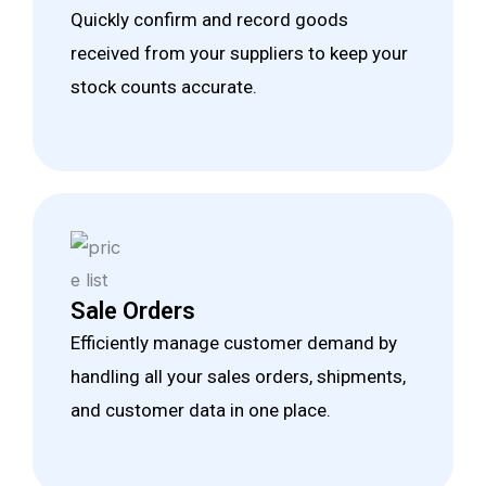
Quickly confirm and record goods
received from your suppliers to keep your
stock counts accurate.
Sale Orders
Efficiently manage customer demand by
handling all your sales orders, shipments,
and customer data in one place.