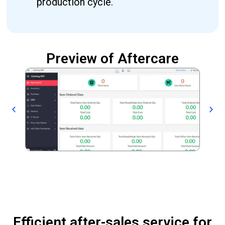
production cycle.
Preview of Aftercare
Efficient after-sales service for