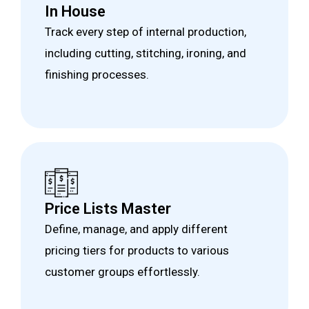
In House
Track every step of internal production,
including cutting, stitching, ironing, and
finishing processes.
Price Lists Master
Define, manage, and apply different
pricing tiers for products to various
customer groups effortlessly.