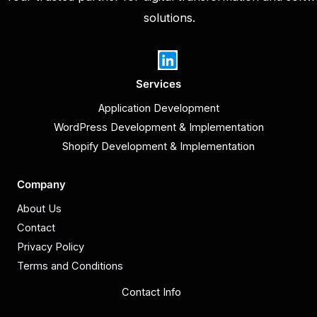
solutions.
Services
Application Development
WordPress Development & Implementation
Shopify Development & Implementation
Company
About Us
Contact
Privacy Policy
Terms and Conditions
Contact Info