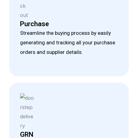
Purchase
Streamline the buying process by easily
generating and tracking all your purchase
orders and supplier details.
GRN