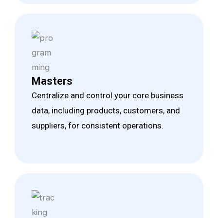
Masters
Centralize and control your core business
data, including products, customers, and
suppliers, for consistent operations.