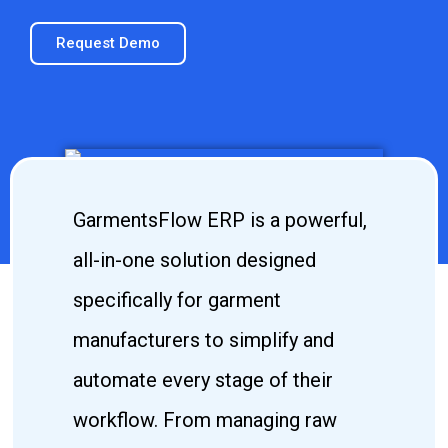
Request Demo
GarmentsFlow ERP is a powerful,
all-in-one solution designed
specifically for garment
manufacturers to simplify and
automate every stage of their
workflow. From managing raw