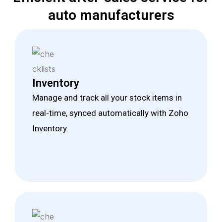
auto manufacturers
Inventory
Manage and track all your stock items in
real-time, synced automatically with Zoho
Inventory.