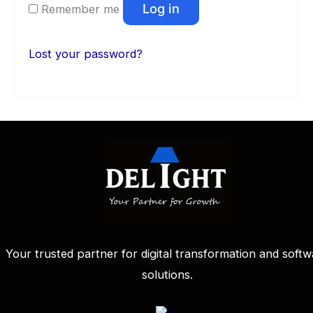
Log in
Remember me
Lost your password?
Your trusted partner for digital transformation and softw
solutions.