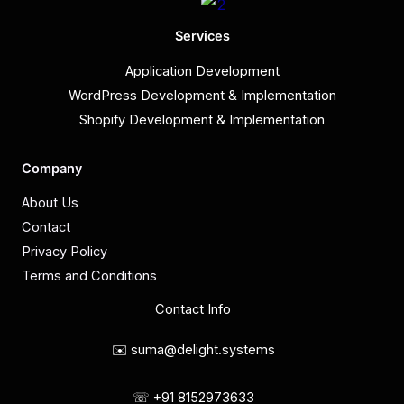
Services
Application Development
WordPress Development & Implementation
Shopify Development & Implementation
Company
About Us
Contact
Privacy Policy
Terms and Conditions
Contact Info
✉️ suma@delight.systems
☏ +91 8152973633