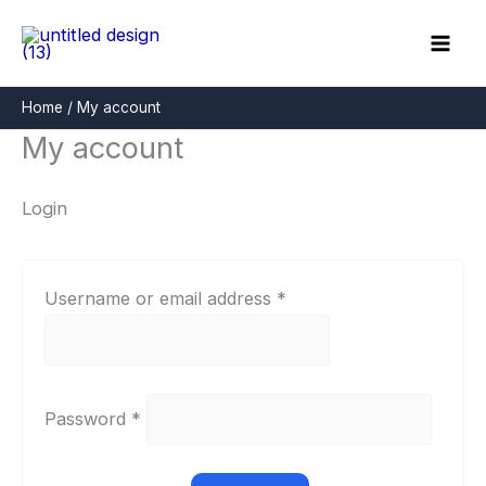
Skip
Required
Required
to
content
Home
My account
My account
Login
Username or email address
*
Password
*