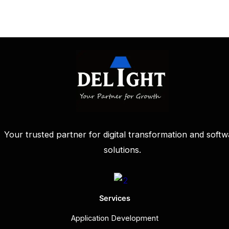
Your trusted partner for digital transformation and softw
solutions.
Services
Application Development