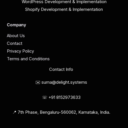
WordPress Development & Implementation
Shopify Development & Implementation
Company
About Us
Contact
Privacy Policy
Terms and Conditions
Contact Info
✉️ suma@delight.systems
☏ +91 8152973633
📍 7th Phase, Bengaluru-560062, Karnataka, India.