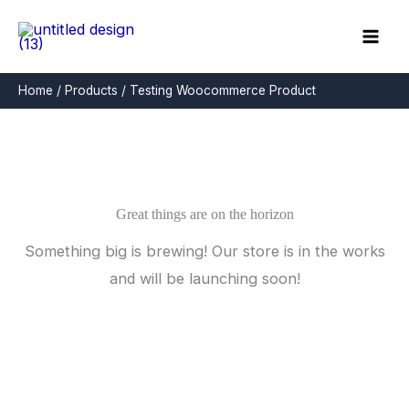
Skip
to
content
Home
Products
Testing Woocommerce Product
Great things are on the horizon
Something big is brewing! Our store is in the works
and will be launching soon!