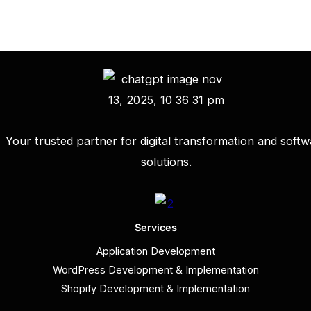
Your trusted partner for digital transformation and softw
solutions.
Services
Application Development
WordPress Development & Implementation
Shopify Development & Implementation