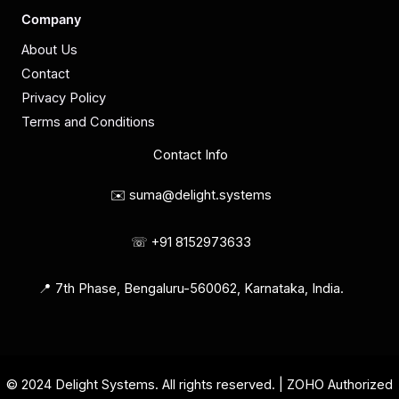
Company
About Us
Contact
Privacy Policy
Terms and Conditions
Contact Info
✉️ suma@delight.systems
☏ +91 8152973633
📍 7th Phase, Bengaluru-560062, Karnataka, India.
© 2024 Delight Systems. All rights reserved. | ZOHO Authorized