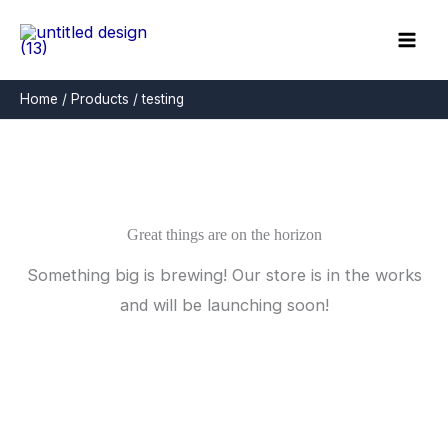
Skip
to
content
Home
Products
testing
Great things are on the horizon
Something big is brewing! Our store is in the works
and will be launching soon!