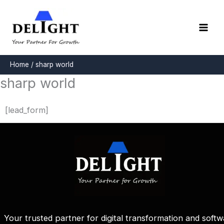
Skip
to
content
Home
sharp world
sharp world
[lead_form]
Your trusted partner for digital transformation and softw