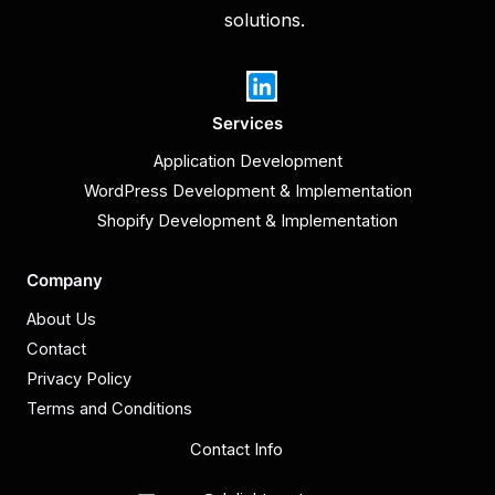
solutions.
Services
Application Development
WordPress Development & Implementation
Shopify Development & Implementation
Company
About Us
Contact
Privacy Policy
Terms and Conditions
Contact Info