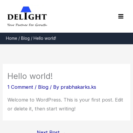
Skip
to
content
Home
Blog
Hello world!
Hello world!
1 Comment
/
Blog
/ By
prabhakarks.ks
Welcome to WordPress. This is your first post. Edit
or delete it, then start writing!
Next Post
→