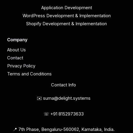
Application Development
WordPress Development & Implementation
Shopify Development & Implementation
Company
About Us
Contact
Privacy Policy
Terms and Conditions
Contact Info
✉️ suma@delight.systems
☏ +91 8152973633
📍 7th Phase, Bengaluru-560062, Karnataka, India.