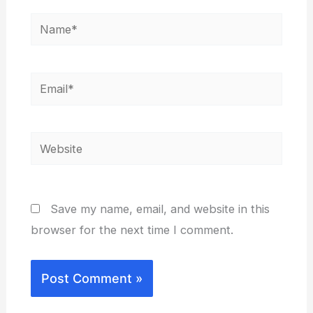
Name*
Email*
Website
Save my name, email, and website in this
browser for the next time I comment.