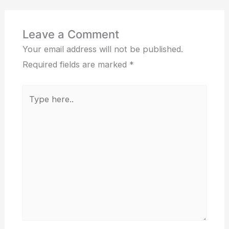
Leave a Comment
Your email address will not be published.
Required fields are marked
*
Type
here..