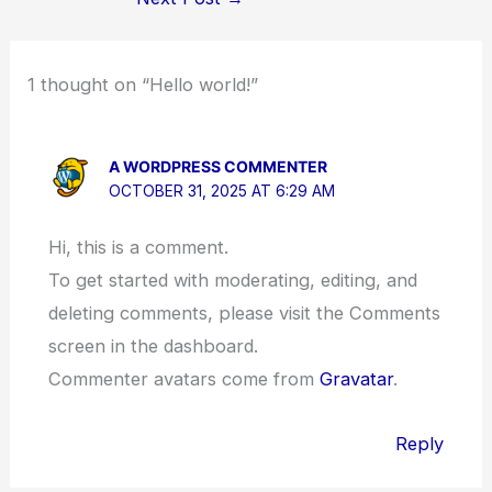
1 thought on “Hello world!”
A WORDPRESS COMMENTER
OCTOBER 31, 2025 AT 6:29 AM
Hi, this is a comment.
To get started with moderating, editing, and
deleting comments, please visit the Comments
screen in the dashboard.
Commenter avatars come from
Gravatar
.
Reply