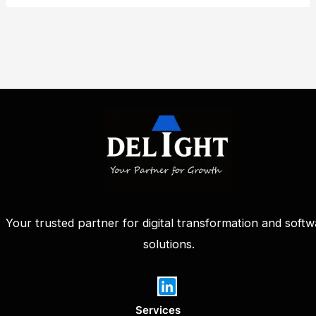
Your trusted partner for digital transformation and softw
solutions.
Services